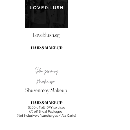
Loveblush.sg
HAIR & MAKE UP
Shuzenmoy
Makeup
Shuzenmoy Makeup
HAIR & MAKE UP
$200 off all IDFY services
5% off Bridal Packages
(Not inclusive of surcharges / Ala Carte)