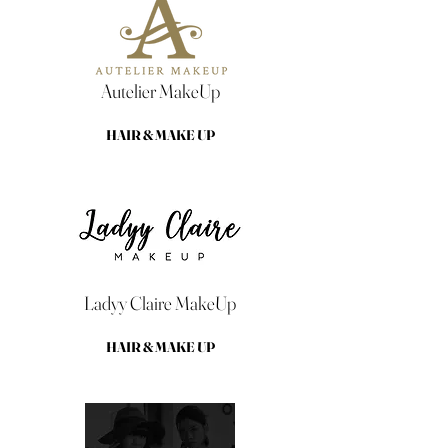
Autelier MakeUp
HAIR & MAKE UP
Ladyy Claire MakeUp
HAIR & MAKE UP