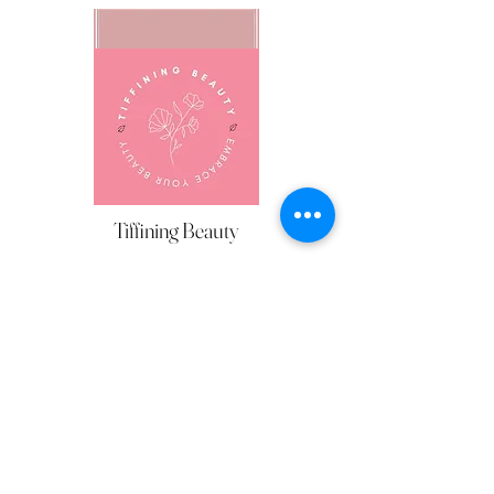
Silviana Makeup
HAIR & MAKE UP
Tiffining Beauty
HAIR & MAKE UP