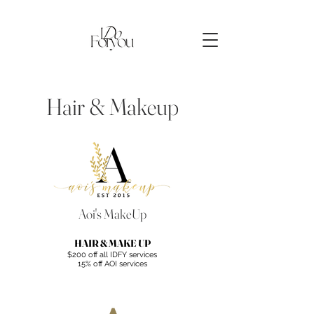
Hair & Makeup
Aoi's MakeUp
HAIR & MAKE UP
$200 off all IDFY services
15% off AOI services